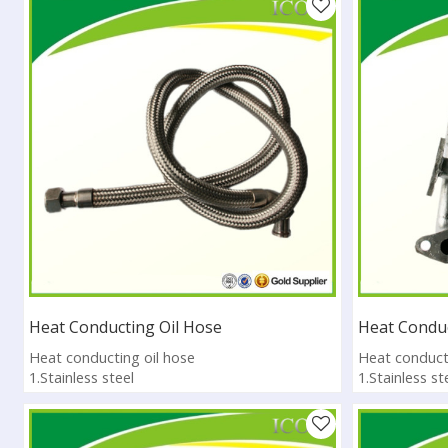
Heat Conducting Oil Hose
Heat Conduc
Heat conducting oil hose
Heat conducti
1.Stainless steel
1.Stainless st
2.High Temperature Resistance
2.High Tempe
3.Pass ISO9001:2008
3.Pass ISO90
4.Sample available
4.Sample avai