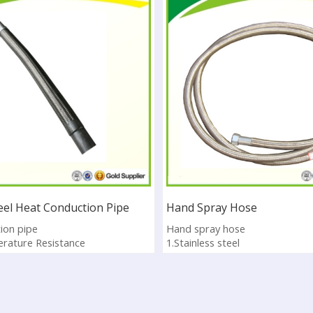
teel Heat Conduction Pipe
Hand Spray Hose
ion pipe
Hand spray hose
rature Resistance
1.Stainless steel
vation low thermal conductivity
2.It is used for asphalt distribu
S
3.Pass ISO9001:2008
4.Sample available