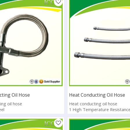
ting Oil Hose
Heat Conducting Oil Hose
ng oil hose
Heat conducting oil hose
eel
1 High Temperature Resistanc
rature Resistance
2 Heat preservation low therma
01:2008
3.CE, ISO, SGS
lable