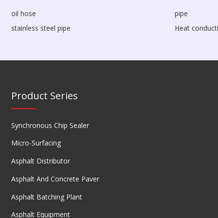
oil hose
pipe
stainless steel pipe
Heat conducti
Product Series
Synchronous Chip Sealer
Micro-Surfacing
Asphalt Distributor
Asphalt And Concrete Paver
Asphalt Batching Plant
Asphalt Equipment