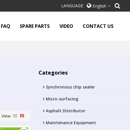
LANGUAGE:
English
FAQ
SPARE PARTS
VIDEO
CONTACT US
Categories
Synchronous chip sealer
Micro-surfacing
Asphalt Distributor
View
Maintenance Equipment