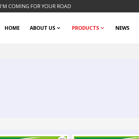
I'M COMING FOR YOUR ROAD
HOME
ABOUT US
PRODUCTS
NEWS