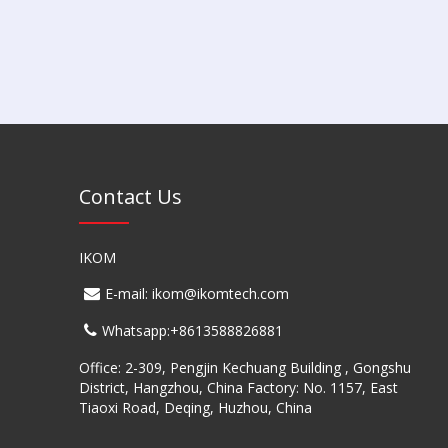
Contact Us
IKOM
E-mail: ikom@ikomtech.com
Whatsapp:+8613588826881
Office: 2-309, Pengjin Kechuang Building , Gongshu
District, Hangzhou, China Factory: No. 1157, East
Tiaoxi Road, Deqing, Huzhou, China