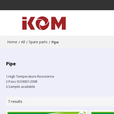
Home
/
All
/
Spare parts
/
Pipe
Pipe
1.High Temperature Resistance
2.Pass ISO9001:2008
3.Sample available
7 results