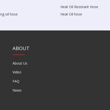
Heat Oil Resistant Hose
ng oil hose
Heat Oil hose
ABOUT
About Us
Video
FAQ
News