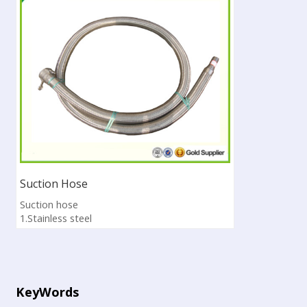
Suction Hose
Suction hose
1.Stainless steel
2.It is used for asphalt distributor
3.Pass ISO9001:2008
4.Sample available
KeyWords