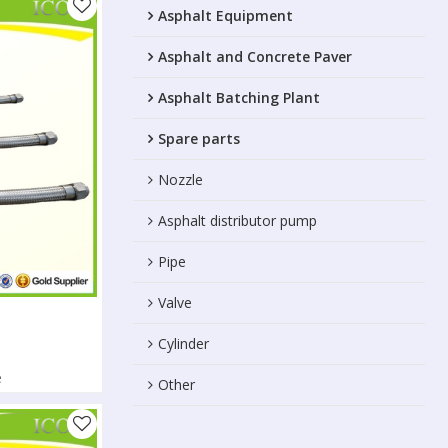
Asphalt Equipment
Asphalt and Concrete Paver
Asphalt Batching Plant
Spare parts
Nozzle
Asphalt distributor pump
Pipe
Valve
Cylinder
e
Other
l conductivity