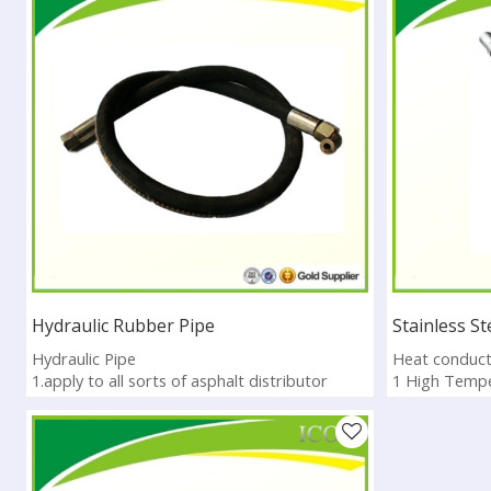
Hydraulic Rubber Pipe
Stainless S
Hydraulic Pipe
Heat conduct
1.apply to all sorts of asphalt distributor
1 High Tempe
2.more varieties of different specification
2 Heat preser
3.CE, ISO, SG